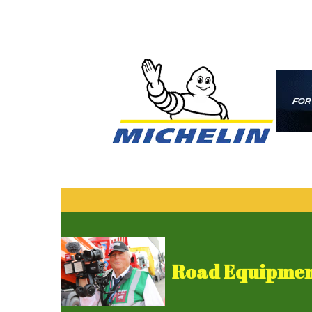
Road Equipment