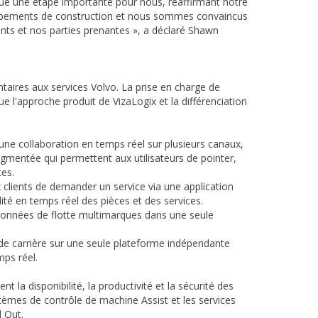
rque une étape importante pour nous, réaffirmant notre
uipements de construction et nous sommes convaincus
nts et nos parties prenantes », a déclaré Shawn
taires aux services Volvo. La prise en charge de
 l'approche produit de VizaLogix et la différenciation
ne collaboration en temps réel sur plusieurs canaux,
gmentée qui permettent aux utilisateurs de pointer,
es.
lients de demander un service via une application
lité en temps réel des pièces et des services.
 données de flotte multimarques dans une seule
 de carrière sur une seule plateforme indépendante
ps réel.
la disponibilité, la productivité et la sécurité des
stèmes de contrôle de machine Assist et les services
 Out.