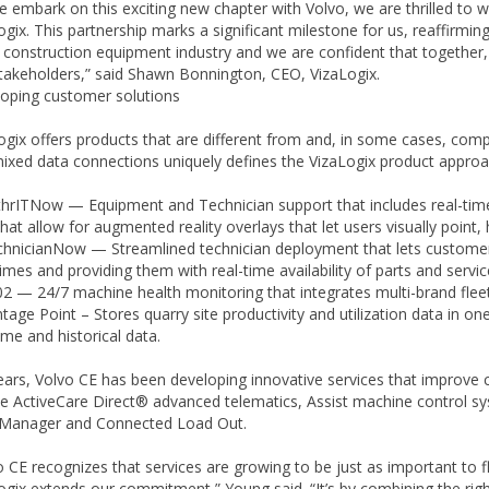
e embark on this exciting new chapter with Volvo, we are thrilled to 
ogix. This partnership marks a significant milestone for us, reaffirm
e construction equipment industry and we are confident that together,
takeholders,” said Shawn Bonnington, CEO, VizaLogix.
oping customer solutions
ogix offers products that are different from and, in some cases, comp
ixed data connections uniquely defines the VizaLogix product approac
ITNow — Equipment and Technician support that includes real-time c
that allow for augmented reality overlays that let users visually point
icianNow — Streamlined technician deployment that lets customers r
times and providing them with real-time availability of parts and servic
— 24/7 machine health monitoring that integrates multi-brand fleet
ge Point – Stores quarry site productivity and utilization data in on
ime and historical data.
ears, Volvo CE has been developing innovative services that improve 
de ActiveCare Direct® advanced telematics, Assist machine control sy
Manager and Connected Load Out.
o CE recognizes that services are growing to be just as important to f
ogix extends our commitment,” Young said. “It’s by combining the right