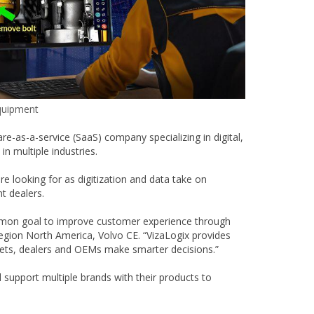
quipment
-as-a-service (SaaS) company specializing in digital,
n multiple industries.
e looking for as digitization and data take on
t dealers.
ommon goal to improve customer experience through
Region North America, Volvo CE. “VizaLogix provides
leets, dealers and OEMs make smarter decisions.”
 support multiple brands with their products to