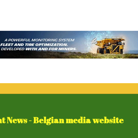
 News - Belgian media website