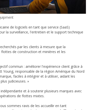
quipment
caine de logiciels en tant que service (SaaS)
 la surveillance, l'entretien et le support technique
recherchés par les clients à mesure que la
lottes de construction et minières et les
ectif commun : améliorer l'expérience client grâce à
Scott Young, responsable de la région Amérique du Nord
que, faciles à intégrer et à utiliser, aidant les
plus judicieuses. »
 indépendante et à soutenir plusieurs marques avec
opérations de flottes mixtes.
us sommes ravis de les accueillir en tant