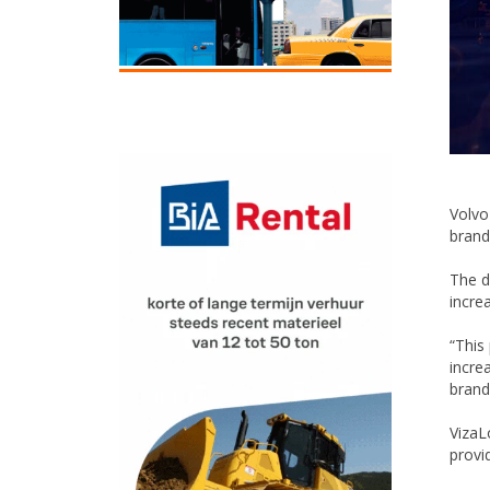
Volvo
brand
The d
incre
“This
incre
brand
VizaL
provi