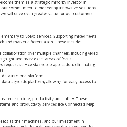
welcome them as a strategic minority investor in
ing our commitment to pioneering innovative solutions
 we will drive even greater value for our customers
lementary to Volvo services. Supporting mixed fleets
h and market differentiation. These include:
ollaboration over multiple channels, including video
, highlight and mark exact areas of focus.
equest service via mobile application, eliminating
es.
 data into one platform.
e data-agnostic platform, allowing for easy access to
customer uptime, productivity and safety. These
stems and productivity services like Connected Map,
leets as their machines, and our investment in
 machine with the right services that users get the