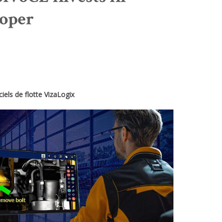
loper
iels de flotte VizaLogix