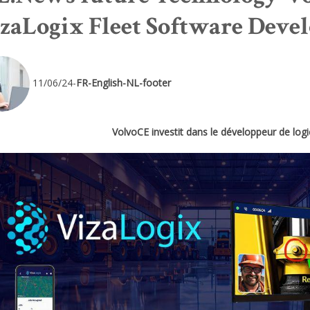
zaLogix Fleet Software Deve
11/06/24-
FR-English-NL-footer
VolvoCE investit dans le développeur de logic