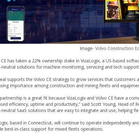
Image-
Volvo Construction E
 CE has taken a 22% ownership stake in VizaLogix, a US-based software
-neutral solutions for machine monitoring, servicing and tech support i
eal supports the Volvo CE strategy to grow services that customers ar
asing importance among construction and mining fleets and equipmen
 partnership is a great fit because VizaLogix and Volvo CE have a c
ased efficiency, uptime and productivity,” said Scott Young, Head of 
-neutral SaaS solutions that are easy to integrate and use, helping f
ogix, based in Connecticut, will continue to operate independently and
de best-in-class support for mixed fleets operations.