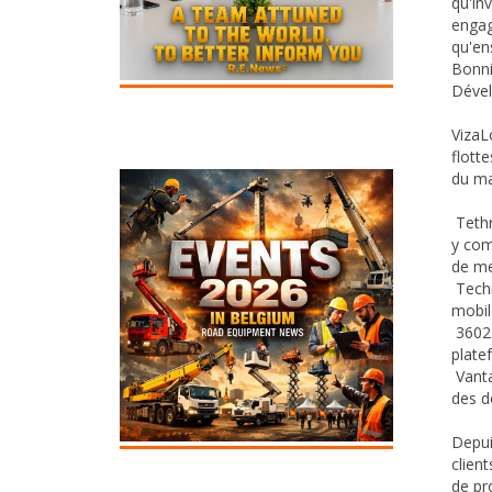
qu'in
engag
qu'en
Bonni
Dével
VizaL
flott
du ma
Tethr
y com
de me
Techn
mobil
3602 
plate
Vanta
des d
Depui
clien
de pr