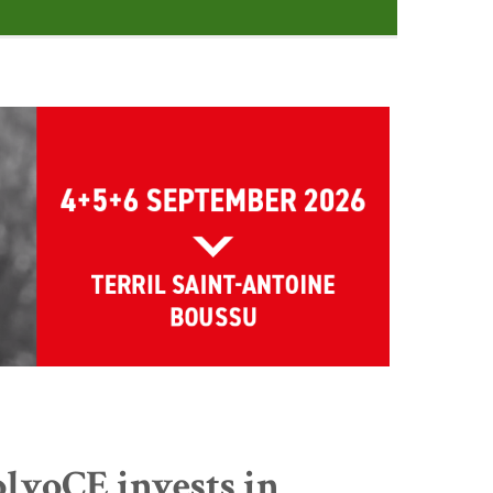
lvoCE invests in