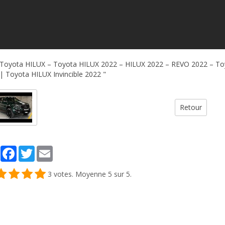
Toyota HILUX – Toyota HILUX 2022 – HILUX 2022 – REVO 2022 – To
| Toyota HILUX Invincible 2022 "
Retour
Partager
Facebook
Twitter
Email
3
votes. Moyenne
5
sur 5.