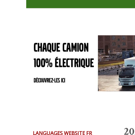
20
LANGUAGES WEBSITE FR