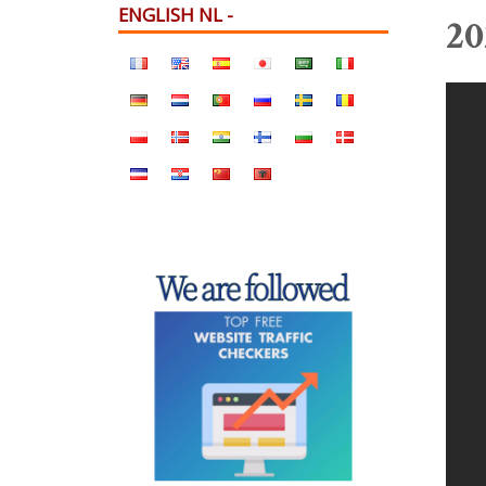
ENGLISH NL -
20