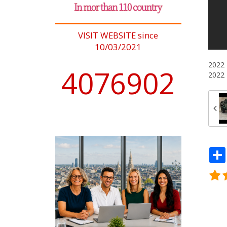
VISIT WEBSITE since
10/03/2021
2022 
4076902
2022 