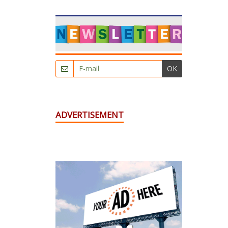
OK
ADVERTISEMENT