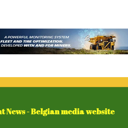
 News - Belgian media website