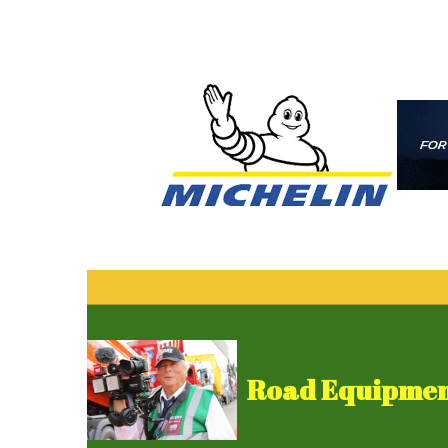
Road Equipment