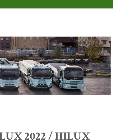
ILUX 2022 / HILUX