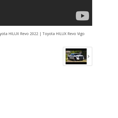
yota HILUX Revo 2022 | Toyota HILUX Revo Vigo