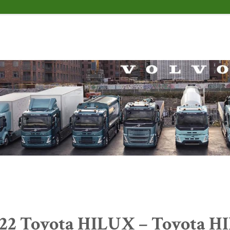
22 Toyota HILUX – Toyota H