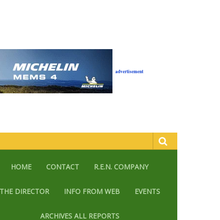
advertisement
HOME
CONTACT
R.E.N. COMPANY
THE DIRECTOR
INFO FROM WEB
EVENTS
ARCHIVES ALL REPORTS