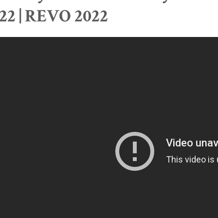
22 | REVO 2022