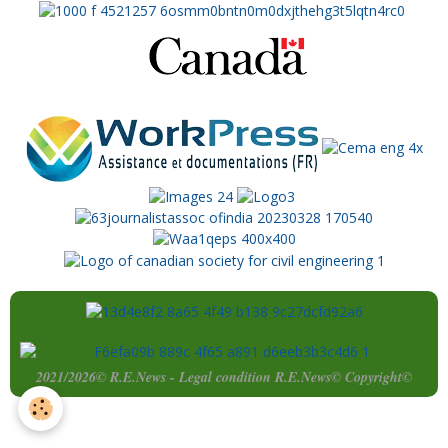
2021/2026© R.E.News - Legal condition R.E.News© Copyright©