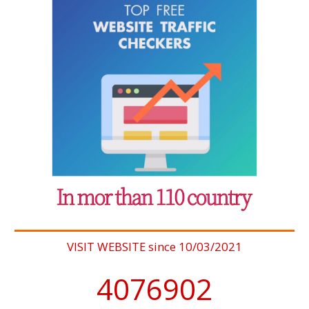
VISIT WEBSITE since 10/03/2021
4076902