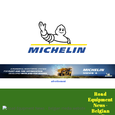
advertisement
Road
Equipment
News -
Belgian