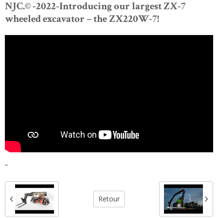
NJC.© -2022-Introducing our largest ZX-7
wheeled excavator – the ZX220W-7!
"
Retour