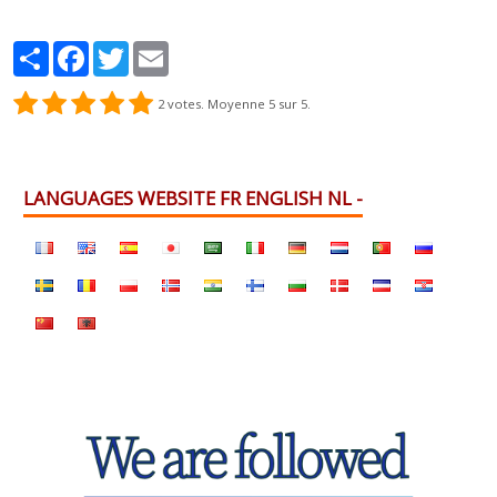
Partager
Facebook
Twitter
Email
2
votes. Moyenne
5
sur 5.
LANGUAGES WEBSITE FR ENGLISH NL -