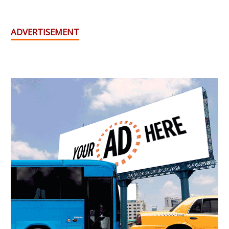
ADVERTISEMENT