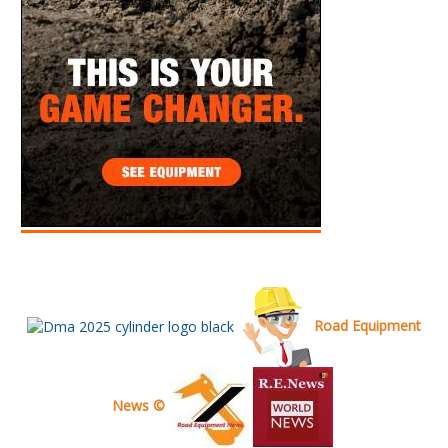
Road Equipment
News ©