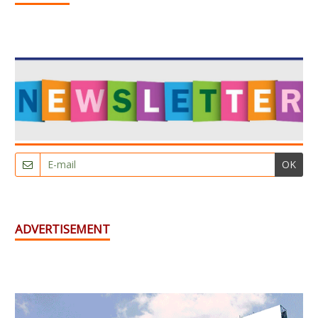
OK
ADVERTISEMENT