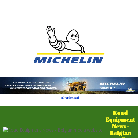
advertisement
Road
Equipment
News -
Belgian