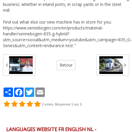
business: whether in inland ports, in scrap yards or in the steel
mill.
Find out what else our new machine has in store for you:
https://www.sennebogen.com/en/products/material-
handler/sennebogen-835-g-hybrid?
utm_source=social&utm_medium=youtube&utm_campaign=835_G-
Series&utm_content=endurance-test "
Retour
Partager
Facebook
Twitter
Email
2
votes. Moyenne
5
sur 5.
LANGUAGES WEBSITE FR ENGLISH NL -