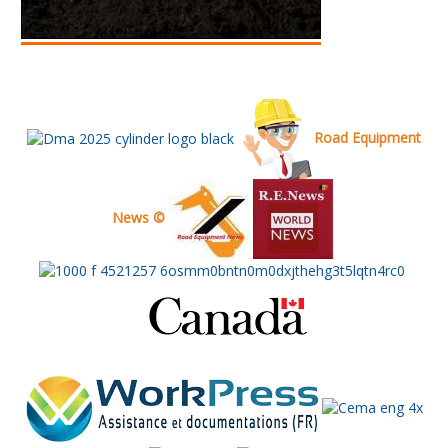
Road Equipment
News ©