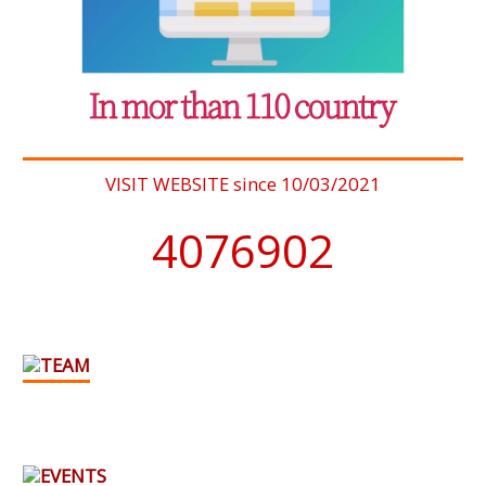
VISIT WEBSITE since 10/03/2021
4076902