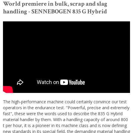
World premiere in bulk, scrap and slag
handling - SENNEBOGEN 835 G Hybrid
The high-performance machine could certainly convince our test
operators in the endurance test. "Powerful, precise and extremely
fast", these were the words used to describe the 835 G Hybrid
material handler by them. With a handling capacity of around 800
t per hour, it is a pioneer in its machine class and is now defining
new standards in its special field, the demanding material handling